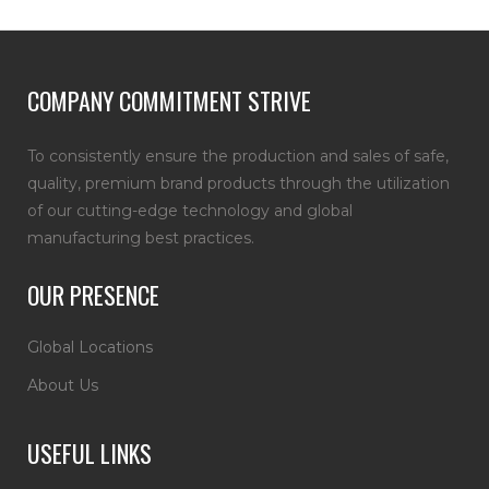
COMPANY COMMITMENT STRIVE
To consistently ensure the production and sales of safe,
quality, premium brand products through the utilization
of our cutting-edge technology and global
manufacturing best practices.
OUR PRESENCE
Global Locations
About Us
USEFUL LINKS