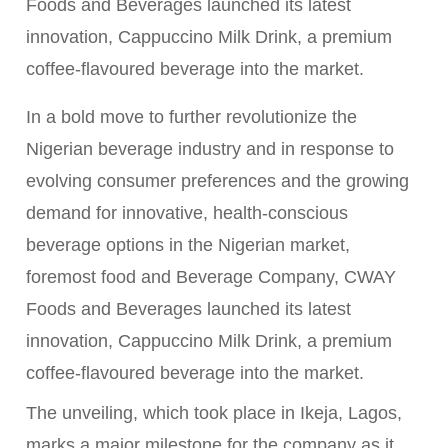
Foods and Beverages launched its latest
innovation, Cappuccino Milk Drink, a premium
coffee-flavoured beverage into the market.
In a bold move to further revolutionize the
Nigerian beverage industry and in response to
evolving consumer preferences and the growing
demand for innovative, health-conscious
beverage options in the Nigerian market,
foremost food and Beverage Company, CWAY
Foods and Beverages launched its latest
innovation, Cappuccino Milk Drink, a premium
coffee-flavoured beverage into the market.
The unveiling, which took place in Ikeja, Lagos,
marks a major milestone for the company as it