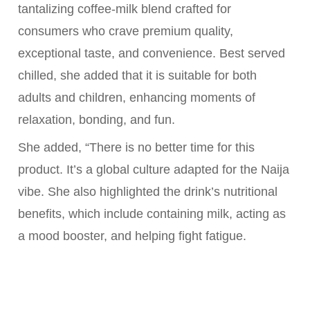
tantalizing coffee-milk blend crafted for
consumers who crave premium quality,
exceptional taste, and convenience. Best served
chilled, she added that it is suitable for both
adults and children, enhancing moments of
relaxation, bonding, and fun.
She added, “There is no better time for this
product. It’s a global culture adapted for the Naija
vibe. She also highlighted the drink’s nutritional
benefits, which include containing milk, acting as
a mood booster, and helping fight fatigue.