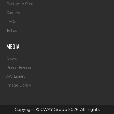
Customer Care
Careers
FAQs
Tell us
MEDIA
News
Press Release
A/V Library
Image Library
Copyright © CWAY Group 2026. All Rights