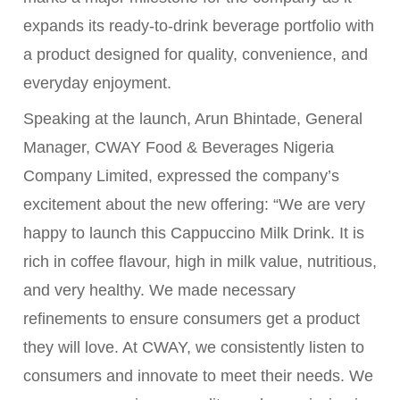
expands its ready-to-drink beverage portfolio with
a product designed for quality, convenience, and
everyday enjoyment.
Speaking at the launch, Arun Bhintade, General
Manager, CWAY Food & Beverages Nigeria
Company Limited, expressed the company’s
excitement about the new offering: “We are very
happy to launch this Cappuccino Milk Drink. It is
rich in coffee flavour, high in milk value, nutritious,
and very healthy. We made necessary
refinements to ensure consumers get a product
they will love. At CWAY, we consistently listen to
consumers and innovate to meet their needs. We