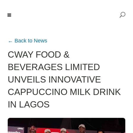
← Back to News
CWAY FOOD &
BEVERAGES LIMITED
UNVEILS INNOVATIVE
CAPPUCCINO MILK DRINK
IN LAGOS