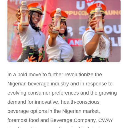
In a bold move to further revolutionize the
Nigerian beverage industry and in response to
evolving consumer preferences and the growing
demand for innovative, health-conscious
beverage options in the Nigerian market,
foremost food and Beverage Company, CWAY