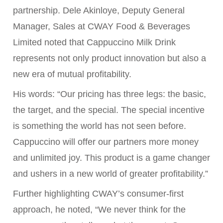
partnership. Dele Akinloye, Deputy General
Manager, Sales at CWAY Food & Beverages
Limited noted that Cappuccino Milk Drink
represents not only product innovation but also a
new era of mutual profitability.
His words: “Our pricing has three legs: the basic,
the target, and the special. The special incentive
is something the world has not seen before.
Cappuccino will offer our partners more money
and unlimited joy. This product is a game changer
and ushers in a new world of greater profitability.”
Further highlighting CWAY’s consumer-first
approach, he noted, “We never think for the