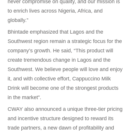
never compromise on quality, and our mission is
to enrich lives across Nigeria, Africa, and
globally.”
Bhintade emphasized that Lagos and the
Southwest region remain a strategic focus for the
company’s growth. He said, “This product will
create tremendous change in Lagos and the
Southwest. We believe people will love and enjoy
it, and with collective effort, Cappuccino Milk
Drink will become one of the strongest products
in the market”.
CWAY also announced a unique three-tier pricing
and incentive structure designed to reward its
trade partners, a new dawn of profitability and