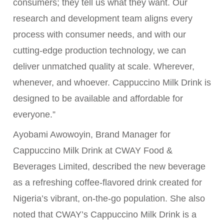
consumers; they tell us what they want. Our
research and development team aligns every
process with consumer needs, and with our
cutting-edge production technology, we can
deliver unmatched quality at scale. Wherever,
whenever, and whoever. Cappuccino Milk Drink is
designed to be available and affordable for
everyone.”
Ayobami Awowoyin, Brand Manager for
Cappuccino Milk Drink at CWAY Food &
Beverages Limited, described the new beverage
as a refreshing coffee-flavored drink created for
Nigeria’s vibrant, on-the-go population. She also
noted that CWAY’s Cappuccino Milk Drink is a