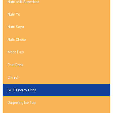
Nutri-Milk Superkids
Nutri Yo
Nutri Soya
Nutri Choco
Maca Plus
Fruit Drink
C Fresh
BOXI Energy Drink
Darjeeling Ice Tea