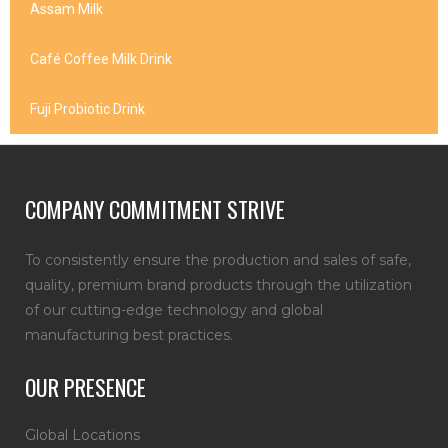
Assam Milk
Café Coffee Milk Drink
Fuji Probiotic Drink
COMPANY COMMITMENT STRIVE
To consistently ensure the production and sales of safe,
quality, premium brand products through the utilization
of our cutting-edge technology and global
manufacturing best practices.
OUR PRESENCE
Global Locations