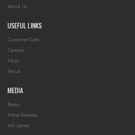
About Us
USEFUL LINKS
Customer Care
Careers
FAQs
Tell us
MEDIA
News
Press Release
A/V Library