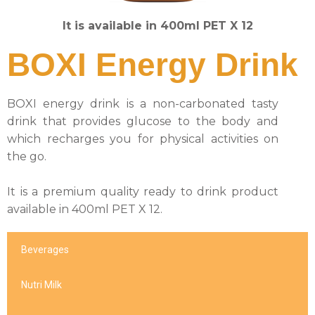
It is available in 400ml PET X 12
BOXI Energy Drink
BOXI energy drink is a non-carbonated tasty
drink that provides glucose to the body and
which recharges you for physical activities on
the go.
It is a premium quality ready to drink product
available in 400ml PET X 12.
Beverages
Nutri Milk