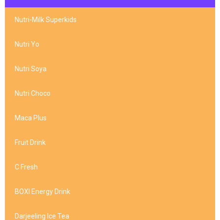
Nutri-Milk Superkids
Nutri Yo
Nutri Soya
Nutri Choco
Maca Plus
Fruit Drink
C Fresh
BOXI Energy Drink
Darjeeling Ice Tea