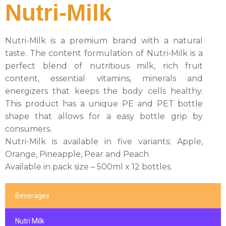
Nutri-Milk
Nutri-Milk is a premium brand with a natural
taste. The content formulation of Nutri-Milk is a
perfect blend of nutritious milk, rich fruit
content, essential vitamins, minerals and
energizers that keeps the body cells healthy.
This product has a unique PE and PET bottle
shape that allows for a easy bottle grip by
consumers.
Nutri-Milk is available in five variants: Apple,
Orange, Pineapple, Pear and Peach
Available in pack size – 500ml x 12 bottles.
Beverages
Nutri Milk