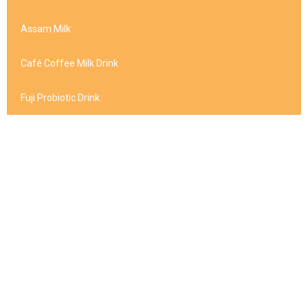
Assam Milk
Café Coffee Milk Drink
Fuji Probiotic Drink