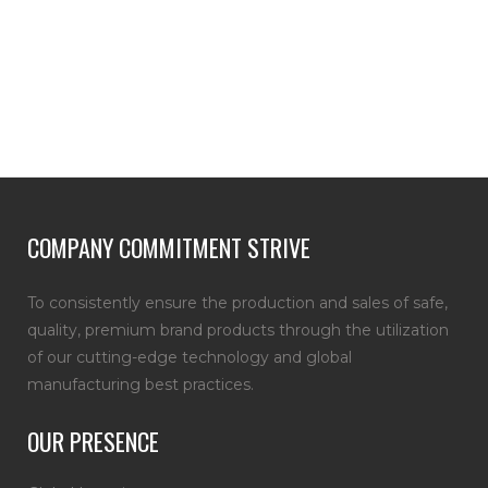
COMPANY COMMITMENT STRIVE
To consistently ensure the production and sales of safe,
quality, premium brand products through the utilization
of our cutting-edge technology and global
manufacturing best practices.
OUR PRESENCE