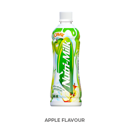
APPLE FLAVOUR