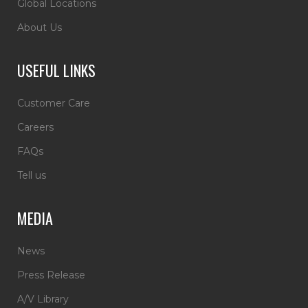
Global Locations
About Us
USEFUL LINKS
Customer Care
Careers
FAQs
Tell us
MEDIA
News
Press Release
A/V Library